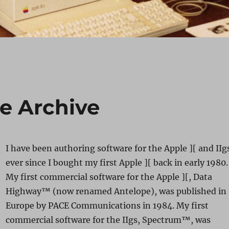
re Archive
I have been authoring software for the Apple ][ and IIg
ever since I bought my first Apple ][ back in early 1980.
My first commercial software for the Apple ][, Data
Highway™ (now renamed Antelope), was published in
Europe by PACE Communications in 1984. My first
commercial software for the IIgs, Spectrum™, was