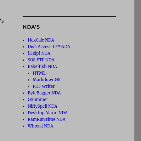
’s
NDA’S
HexCalc NDA
Disk Access II™ NDA
!Help! NDA
SOS.FTP NDA
Babelfish NDA
HTML+
MarkdownGS
PDF Writer
ByteBagger NDA
GSummer
NiftySpell NDA
Desktop Alarm NDA
RamRunTime NDA
Whozat NDA