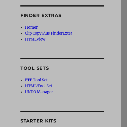
FINDER EXTRAS
Homer
Clip Copy Plus FinderExtra
HTMLView
TOOL SETS
FTP Tool Set
HTML Tool Set
UNDO Manager
STARTER KITS