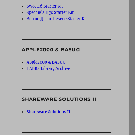
Sweet16 Starter Kit
Speccie’s IIgs Starter Kit
Bernie ][ The Rescue Starter Kit
APPLE2000 & BASUG
Apple2000 & BASUG
TABBS Library Archive
SHAREWARE SOLUTIONS II
Shareware Solutions II