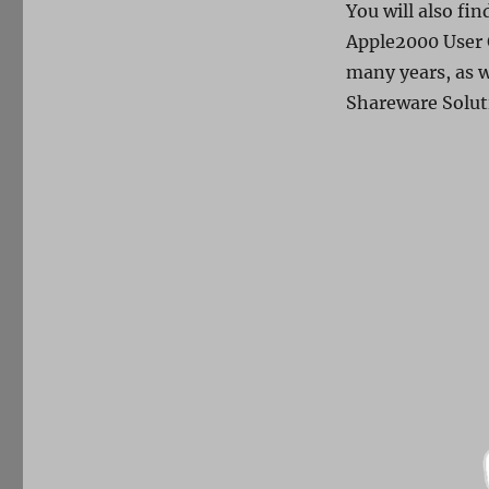
You will also fi
Apple2000 User 
many years, as w
Shareware Solut