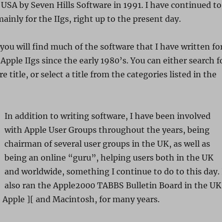
 USA by Seven Hills Software in 1991. I have continued to
ainly for the IIgs, right up to the present day.
 you will find much of the software that I have written fo
Apple IIgs since the early 1980’s. You can either search f
e title, or select a title from the categories listed in the
In addition to writing software, I have been involved
with Apple User Groups throughout the years, being
chairman of several user groups in the UK, as well as
being an online “guru”, helping users both in the UK
and worldwide, something I continue to do to this day. 
also ran the Apple2000 TABBS Bulletin Board in the UK
 Apple ][ and Macintosh, for many years.