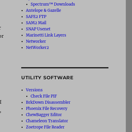
Spectrum™ Downloads
Antelope & Gazelle
SAFE2 FTP
SAM2 Mail
r
SNAP Usenet
Marinetti Link Layers
or
Networker
NetWorker2
UTILITY SOFTWARE
Versions
Check File PIF
I
BrkDown Disassembler
Phoenix File Recovery
,
ChewBagger Editor
Chameleon Translator
Zoetrope File Reader