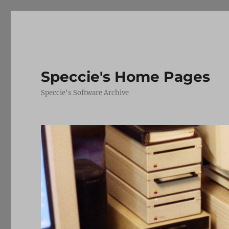
Speccie's Home Pages
Speccie's Software Archive