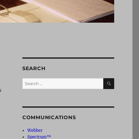
SEARCH
SEARCH
Search
for:
s
COMMUNICATIONS
Webber
Spectrum™