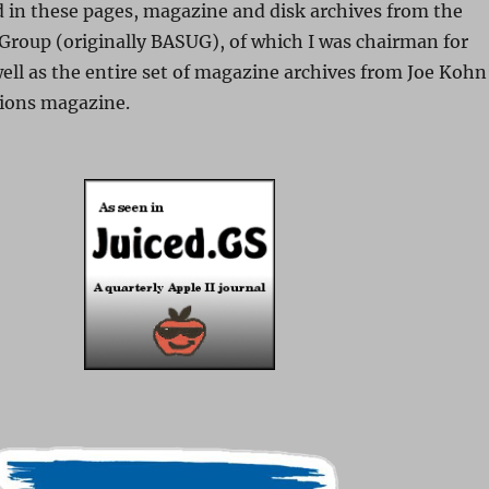
nd in these pages, magazine and disk archives from the
Group (originally BASUG), of which I was chairman for
ell as the entire set of magazine archives from Joe Kohn
ions magazine.