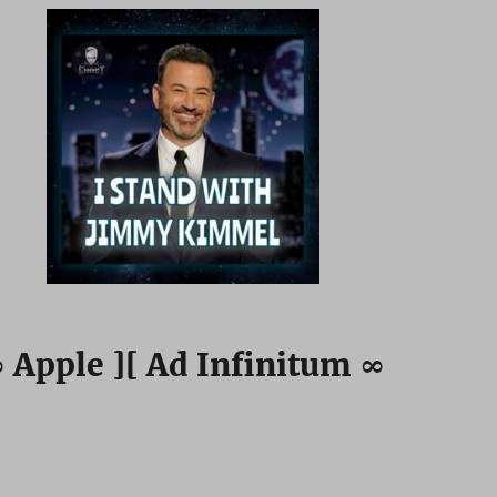
 Apple ][ Ad Infinitum ∞