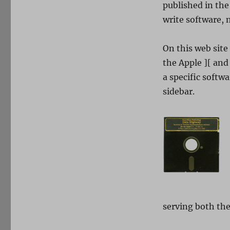
published in the
write software, m
On this web site
the Apple ][ and 
a specific softwar
sidebar.
serving both the